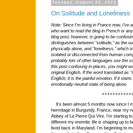
Tuesday, August 22, 2023
On Solitude and Loneliness
Note: Since I'm living in France now, I've a
who want to read the blog in French or any
blog post, however, is going to be confusing
distinguishes between "solitude," as the ou
physically alone, and "loneliness," which is
isolated or disconnected from human com
probably lots of other languages use the sa
this post confusing in places, you might wa
original English. If the word translated as "s
English, it is the painful emotion. If it starts
emotionally-neutral state of being alone.
+++++++++++
It's been almost 5 months now since I m
hermitage in Burgundy, France, near my n
Abbey of La Pierre Qui Vire. I'm starting to
different my eremitic life is shaping up to
lived back in Maryland. I'm beginning to m