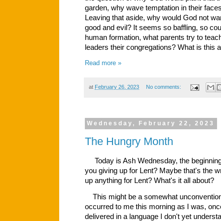
garden, why wave temptation in their faces 
Leaving that aside, why would God not wa
good and evil? It seems so baffling, so count
human formation, what parents try to teach 
leaders their congregations? What is this al
Read more »
at
February 26, 2023
No comments:
Wednesday, February 22, 2023
The Hungry Month
Today is Ash Wednesday, the beginning o
you giving up for Lent? Maybe that's the 
up
anything for Lent? What's it all about?
This might be a somewhat unconventional
occurred to me this morning as I was, onc
delivered in a language I don't yet underst