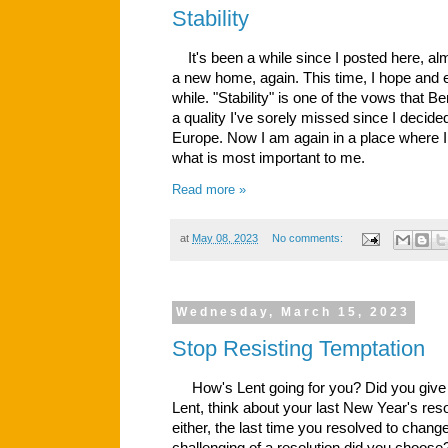
Stability
It's been a while since I posted here, al
a new home, again. This time, I hope and e
while. "Stability" is one of the vows that B
a quality I've sorely missed since I decid
Europe. Now I am again in a place where I 
what is most important to me.
Read more »
at
May 08, 2023
No comments:
Wednesday, March 15, 2023
Stop Resisting Temptation
How's Lent going for you? Did you give s
Lent, think about your last New Year's reso
either, the last time you resolved to chang