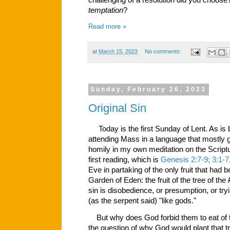
challenging of a resolution did you choos
temptation
?
Read more »
at
March 15, 2023
No comments:
Sunday, February 26, 2023
Original Sin
Today is the first Sunday of Lent. As is
attending Mass in a language that mostly 
homily in my own meditation on the Scriptu
first reading, which is
Genesis 2:7-9; 3:1-7
Eve in partaking of the only fruit that had 
Garden of Eden: the fruit of the tree of the
sin is disobedience, or presumption, or tr
(as the serpent said) "like gods."
But why does God forbid them to eat of th
the question of why God would plant that tre