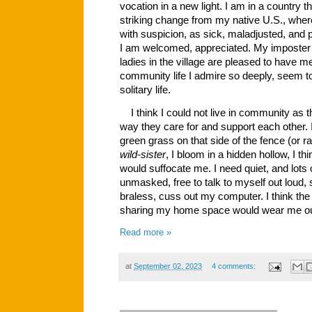
vocation in a new light. I am in a country t
striking change from my native U.S., wher
with suspicion, as sick, maladjusted, and 
I am welcomed, appreciated. My imposter 
ladies in the village are pleased to have
community life I admire so deeply, seem 
solitary life.
I think I could not live in community as 
way they care for and support each other. 
green grass on that side of the fence (or rat
wild-sister
, I bloom in a hidden hollow, I th
would suffocate me. I need quiet, and lots of
unmasked, free to talk to myself out loud, si
braless, cuss out my computer. I think the
sharing my home space would wear me out
Read more »
at
September 02, 2023
4 comments: