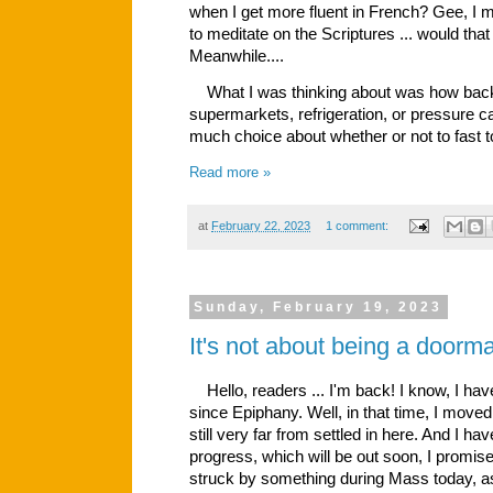
when I get more fluent in French? Gee, I m
to meditate on the Scriptures ... would that
Meanwhile....
What I was thinking about was how back 
supermarkets, refrigeration, or pressure ca
much choice about whether or not to fast t
Read more »
at
February 22, 2023
1 comment:
Sunday, February 19, 2023
It's not about being a doorma
Hello, readers ... I'm back! I know, I have
since Epiphany. Well, in that time, I move
still very far from settled in here. And I ha
progress, which will be out soon, I promis
struck by something during Mass today, as