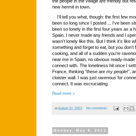
the people in the village are friendly but re
new hermit in town.
I'll tell you what, though: the first few 
been so long since I posted ... I've been stru
been so lonely in the first four years as a her
Spain, I never made any friends and I spe
wasn't lonely like this. But I think it's lik
something and forget to eat, but you don't 
cooking, and all of a sudden you're raven
near me in Spain, no obvious ready-made 
connect with. The loneliness hit once I set
France, thinking "these are
my people
!", 
cloister wall. I was just
ravenous
for connec
connect. It was excruciating.
Read more »
at
August 22, 2023
No comments:
Monday, May 8, 2023