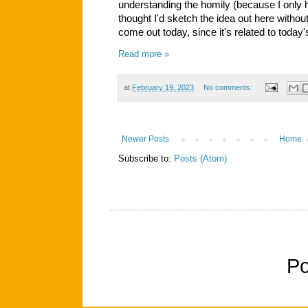
understanding the homily (because I only 
thought I'd sketch the idea out here without
come out today, since it's related to toda
Read more »
at
February 19, 2023
No comments:
Newer Posts
Home
Subscribe to:
Posts (Atom)
P