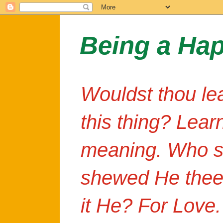
Being a Ha
Wouldst thou le
this thing? Lear
meaning. Who s
shewed He thee
it He? For Love.