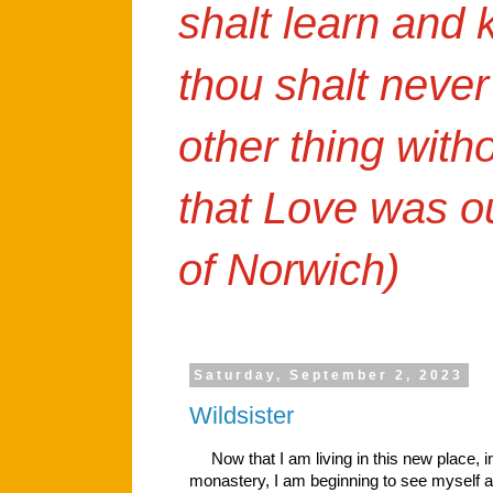
shalt learn and
thou shalt never
other thing with
that Love was o
of Norwich)
Saturday, September 2, 2023
Wildsister
Now that I am living in this new place, in
monastery, I am beginning to see myself 