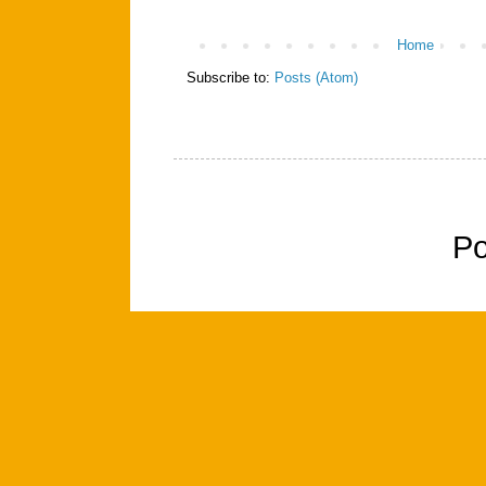
Home
Subscribe to:
Posts (Atom)
P