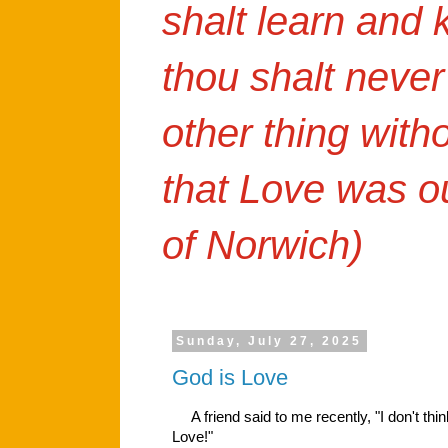
shalt learn and
thou shalt never
other thing with
that Love was o
of Norwich)
Sunday, July 27, 2025
God is Love
A friend said to me recently, "I don't thi
Love!"