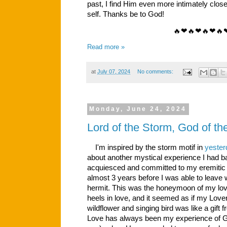
past, I find Him even more intimately close, 
self. Thanks be to God!
🔥❤🔥❤🔥❤🔥
Read more »
at
July 07, 2024
No comments:
Monday, June 24, 2024
Lord of the Storm, God of t
I'm inspired by the storm motif in
yester
about another mystical experience I had ba
acquiesced and committed to my eremitic vo
almost 3 years before I was able to leave
hermit. This was the honeymoon of my love
heels in love, and it seemed as if my Love
wildflower and singing bird was like a gif
Love has always been my experience of God