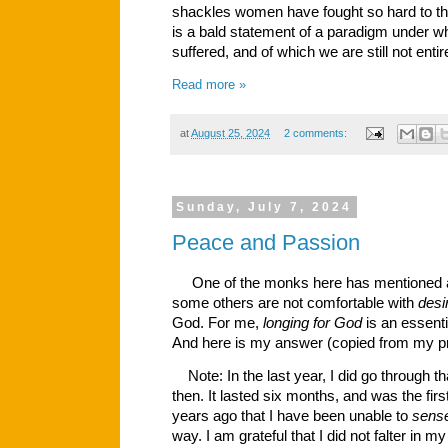
shackles women have fought so hard to throw
is a bald statement of a paradigm under w
suffered, and of which we are still not entire
Read more »
at
August 25, 2024
2 comments:
Sunday, July 7, 2024
Peace and Passion
One of the monks here has mentioned a c
some others are not comfortable with
desi
God. For me,
longing for God
is an essentia
And here is my answer (copied from my pri
Note: In the last year, I did go through th
then. It lasted six months, and was the fi
years ago that I have been unable to
sens
way. I am grateful that I did not falter in my