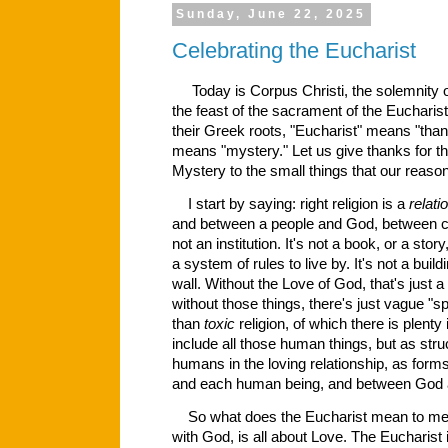
Sunday, June 22, 2025
Celebrating the Eucharist
Today is Corpus Christi, the solemnity o
the feast of the sacrament of the Euchari
their Greek roots, "Eucharist" means "tha
means "mystery." Let us give thanks for th
Mystery to the small things that our rea
I start by saying: right religion is a
relati
and between a people and God, between cre
not an institution. It's not a book, or a story, 
a system of rules to live by. It's not a build
wall. Without the Love of God, that's just a
without those things, there's just vague "spir
than
toxic
religion, of which there is plenty 
include all those human things, but as stru
humans in the loving relationship, as fo
and each human being, and between God
So what does the Eucharist mean to me? 
with God, is all about Love.
The Eucharist i