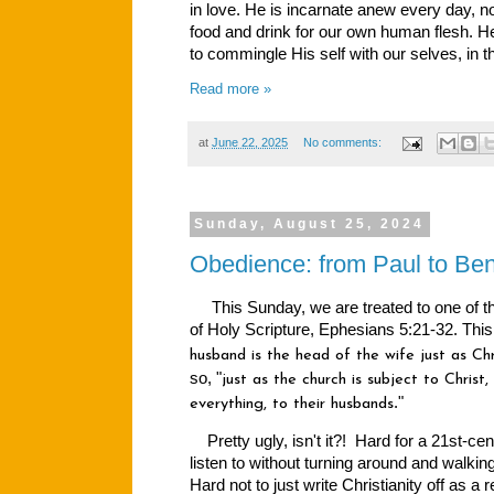
in love. He is incarnate anew every day, no
food and drink for our own human flesh. 
to commingle His self with our selves, in 
Read more »
at
June 22, 2025
No comments:
Sunday, August 25, 2024
Obedience: from Paul to Ben
This Sunday, we are treated to one of th
of Holy Scripture, Ephesians 5:21-32. This
husband is the head of the wife just as Chr
so, "
just as the church is subject to Christ,
."
everything, to their husbands
Pretty ugly, isn't it?! Hard for a 21st-ce
listen to without turning around and walking
Hard not to just write Christianity off as a r