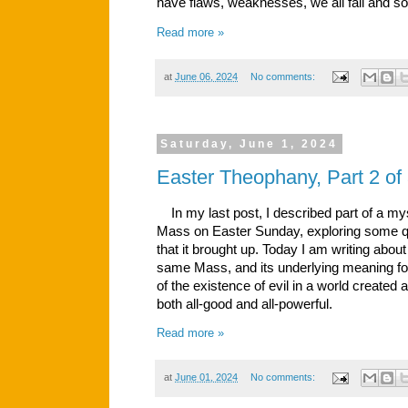
have flaws, weaknesses, we all fail and 
Read more »
at
June 06, 2024
No comments:
Saturday, June 1, 2024
Easter Theophany, Part 2 of
In my last post, I described part of a mys
Mass on Easter Sunday, exploring some q
that it brought up. Today I am writing about
same Mass, and its underlying meaning for 
of the existence of evil in a world create
both all-good and all-powerful.
Read more »
at
June 01, 2024
No comments: