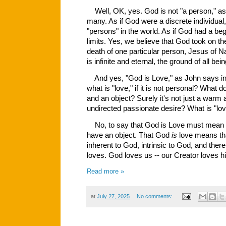
Well, OK, yes. God is not "a person," as
many. As if God were a discrete individual, 
"persons" in the world. As if God had a be
limits. Yes, we believe that God took on th
death of one particular person, Jesus of Na
is infinite and eternal, the ground of all bei
And yes, "God is Love," as John says in t
what is "love," if it is not personal? What 
and an object? Surely it's not just a warm a
undirected passionate desire? What is "lov
No, to say that God is Love must mean
have an object. That God
is
love means t
inherent to God, intrinsic to God, and the
loves. God loves us -- our Creator loves h
Read more »
at
July 27, 2025
No comments: