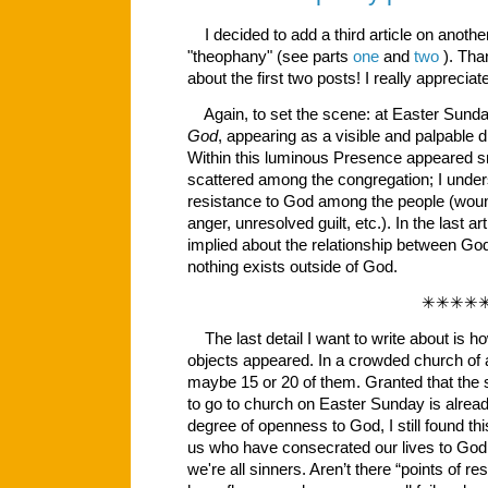
I decided to add a third article on anoth
"theophany" (see parts
one
and
two
). Tha
about the first two posts! I really appreci
Again, to set the scene: at Easter Sund
God
, appearing as a visible and palpable dif
Within this luminous Presence appeared sm
scattered among the congregation; I under
resistance to God among the people (wound
anger, unresolved guilt, etc.). In the last ar
implied about the relationship between God
nothing exists outside of God.
✳✳✳✳
The last detail I want to write about is 
objects appeared. In a crowded church of 
maybe 15 or 20 of them. Granted that the
to go to church on Easter Sunday is already
degree of openness to God, I still found th
us who have consecrated our lives to God,
we're all sinners. Aren’t there “points of r