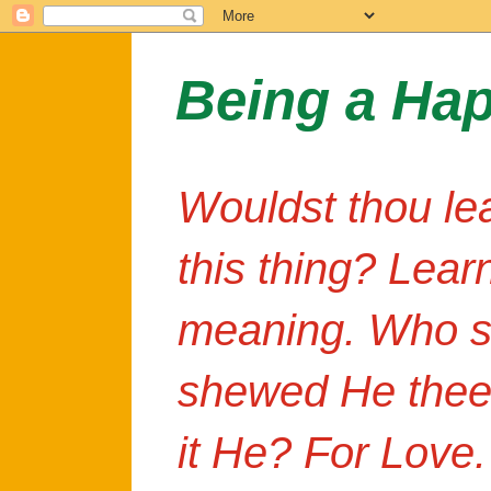
Being a Ha
Wouldst thou le
this thing? Lear
meaning. Who s
shewed He thee
it He? For Love.