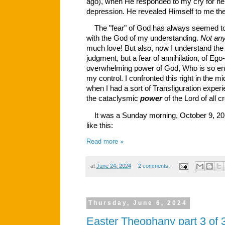
ago), when He responded to my cry for he
depression. He revealed Himself to me the
The "fear" of God has always seemed tot
with the God of my understanding.
Not an
much love! But also, now I understand the f
judgment, but a fear of annihilation, of Ego
overwhelming power of God, Who is so ent
my control. I confronted this right in the 
when I had a sort of Transfiguration exper
the cataclysmic
power
of the Lord of all c
It was a Sunday morning, October 9, 2016.
like this:
Read more »
at
June 24, 2024
2 comments:
Thursday, June 6, 2024
Easter Theophany part 3 of 