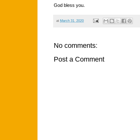
God bless you.
at
March 31, 2020
No comments:
Post a Comment