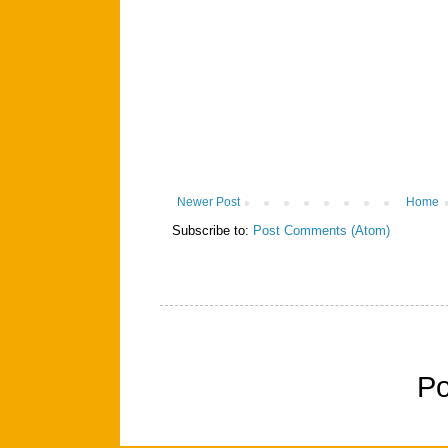
Newer Post
Home
Subscribe to:
Post Comments (Atom)
P