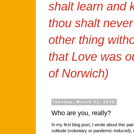
shalt learn and
thou shalt never
other thing with
that Love was o
of Norwich)
Tuesday, March 31, 2020
Who are you, really?
In my first blog post, I wrote about this pai
solitude (voluntary or pandemic-induced)