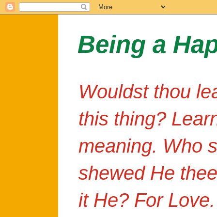
Being a Ha
Wouldst thou le
this thing? Lear
meaning. Who s
shewed He thee
it He? For Love.