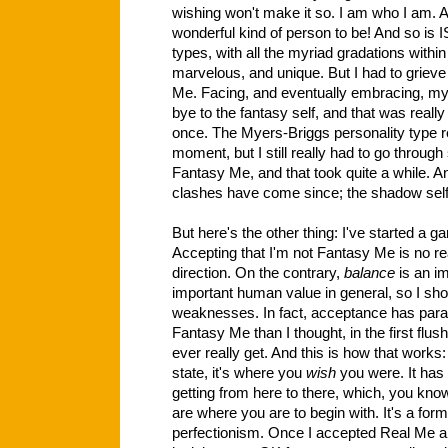
wishing won't make it so. I am who I am. A
wonderful kind of person to be! And so is 
types, with all the myriad gradations within
marvelous, and unique. But I had to grieve 
Me. Facing, and eventually embracing, m
bye to the fantasy self, and that was really 
once. The Myers-Briggs personality type re
moment, but I still really had to go through
Fantasy Me, and that took quite a while. A
clashes have come since; the shadow self 
But here's the other thing: I've started a 
Accepting that I'm not Fantasy Me is no rea
direction. On the contrary,
balance
is an i
important human value in general, so I sh
weaknesses. In fact, acceptance has parad
Fantasy Me than I thought, in the first flush
ever really get. And this is how that works
state, it's where you
wish
you were. It has 
getting from here to there, which, you kno
are where you are to begin with. It's a form
perfectionism. Once I accepted Real Me an