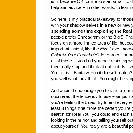
is, it became OK for me to start small, to do
help and advice -- in other words, to
learn
a
So here is my practical takeaway for thos
with your shadow selves in a new or newly
spending some time exploring the Real
people prefer Enneagram or the Big 5. Th
focus on a more limited area of life, but co
important insight, like the
Five Love Langu
Color is Your Parachute?
for career. I'm pr
all of these. If you find yourself resisting w
then really stop and think about that. Is i
You, or is it Fantasy You it doesn't mat
you well what they think. You might be sur
And again, I encourage you to start a jour
counteract the tendency to use your journ
you're feeling the blues, try to end every en
least 3 things (the more the better) you're gr
search for Real You, you could end each se
looking in the mirror and telling yourself ou
about yourself. You really are a beautiful