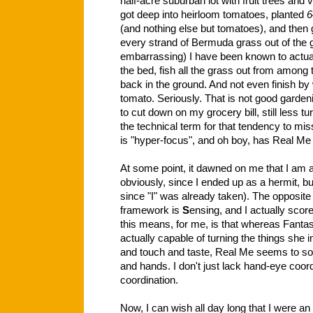
half-acre suburban lot with fruit trees an
got deep into heirloom tomatoes, planted
6
(and nothing else but tomatoes), and then 
every strand of Bermuda grass out of the g
embarrassing) I have been known to actuall
the bed, fish all the grass out from among 
back in the ground. And not even finish b
tomato. Seriously. That is not good garden
to cut down on my grocery bill, still less tu
the technical term for that tendency to mi
is "hyper-focus", and oh boy, has Real Me g
At some point, it dawned on me that I am
obviously, since I ended up as a hermit, but
since "I" was already taken). The opposite 
framework is
S
ensing, and I actually scor
this means, for me, is that whereas Fanta
actually capable of turning the things she 
and touch and taste, Real Me seems to s
and hands. I don't just lack hand-eye coor
coordination.
Now, I can wish all day long that I were an