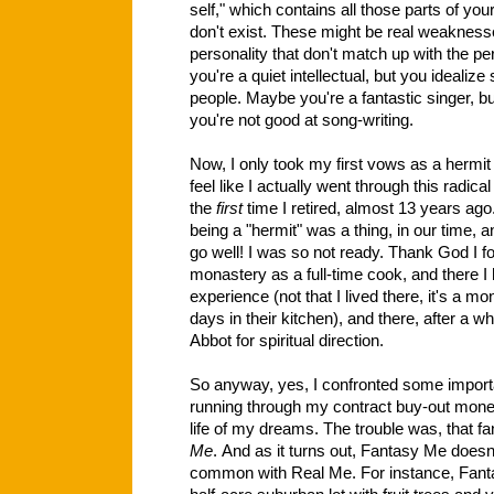
self," which contains all those parts of you
don't exist. These might be real weaknesse
personality that don't match up with the 
you're a quiet intellectual, but you idealize
people. Maybe you're a fantastic singer, bu
you're not good at song-writing.
Now, I only took my first vows as a hermit a
feel like I actually went through this radica
the
first
time I retired, almost 13 years ago.
being a "hermit" was a thing, in our time, an
go well! I was so not ready. Thank God I 
monastery as a full-time cook, and there 
experience (not that I lived there, it's a m
days in their kitchen), and there, after a wh
Abbot for spiritual direction.
So anyway, yes, I confronted some import
running through my contract buy-out money 
life of my dreams. The trouble was, that fa
Me
. And as it turns out, Fantasy Me doesn'
common with Real Me. For instance, Fant