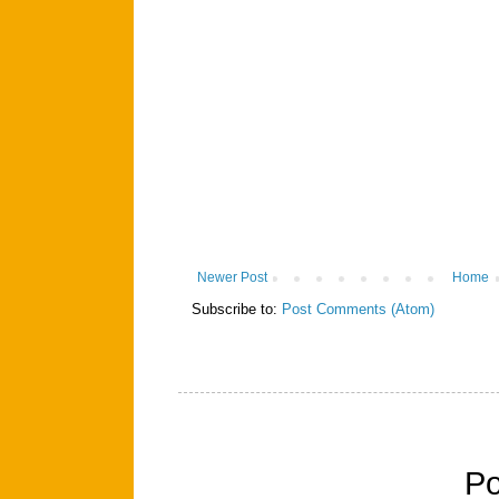
Newer Post
Home
Subscribe to:
Post Comments (Atom)
P