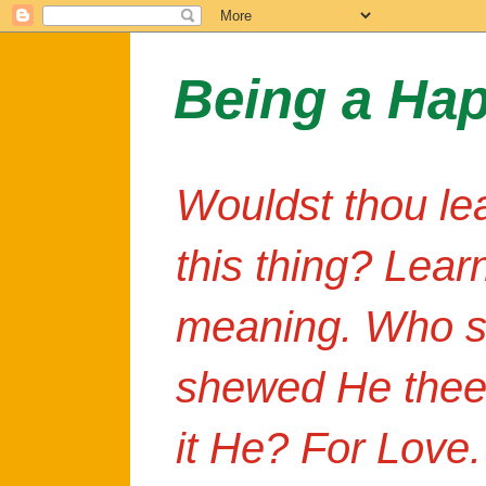
Being a Ha
Wouldst thou le
this thing? Lear
meaning. Who s
shewed He thee
it He? For Love.