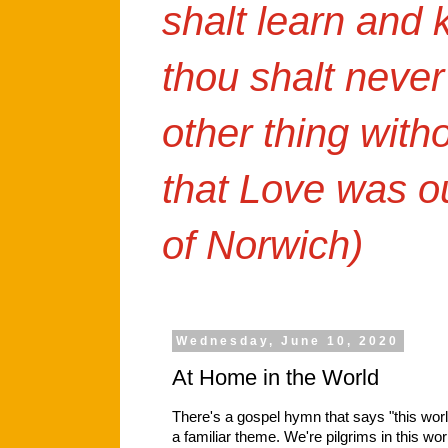
shalt learn and
thou shalt never
other thing with
that Love was o
of Norwich)
Wednesday, June 10, 2020
At Home in the World
There's a gospel hymn that says "this worl
a familiar theme. We're pilgrims in this wor