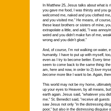
In Matthew 25, Jesus talks about what is r
you gave me food, I was thirsty and you g
welcomed me, naked and you clothed me, il
and you visited me." He means, of course, 
these least brothers or sisters of mine, you
extrapolate a little, and add, "I was annoy
weird and you didn't make fun of me, w
wrong and you didn't gloat."
And, of course, I'm not walking on water, e
humanity. I have to put up with myself, too
even as I try to become better. Every time I 
seem to come back to the same thing: the
am, here and now, in order to 2)
love
myself
become
more like I want to be. Again, ther
This world may not be my home, ultimately,
up your eyes to Heaven, by all means, but
earth again. Jesus said, "whatever you did f
me." St. Benedict said, "receive all guests 
saw Jesus not only "in the distressing disg
poor," but also in the distressing disguise