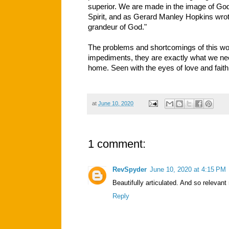
superior. We are made in the image of God
Spirit, and as Gerard Manley Hopkins wrote
grandeur of God."
The problems and shortcomings of this wor
impediments, they are exactly what we nee
home. Seen with the eyes of love and faith
at
June 10, 2020
1 comment:
RevSpyder
June 10, 2020 at 4:15 PM
Beautifully articulated. And so relevant
Reply