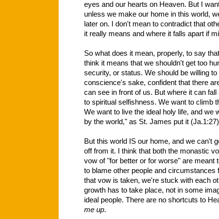
eyes and our hearts on Heaven. But I want 
unless we make our home in this world, we
later on. I don't mean to contradict that oth
it really means and where it falls apart if m
So what does it mean, properly, to say that
think it means that we shouldn't get too hu
security, or status. We should be willing to
conscience's sake, confident that there 
can see in front of us. But where it can fall
to spiritual
selfishness. We want to climb t
We want to live the ideal holy life, and we
by the world," as St. James put it (Ja.1:27)
But this world IS our home, and we can't g
off from it. I think that both the monastic v
vow of "for better or for worse" are meant
to blame other people and circumstances 
that vow is taken, we're stuck with each o
growth has to take place, not in some imag
ideal people. There are no shortcuts to He
me up
.