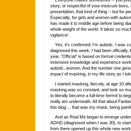
Everyone masks sometimes -- you pretend
story, or respectful of your insecure boss
presentation, that kind of thing -- but for pe
Especially, for girls and women with auti
has made it to middle age before being diag
whole weight of the world. It takes so mu
vigilance!
Yes, it's confirmed: I'm autistic. I was con
diagnosed this week. I had been officially,
year. "Official" is based on formal credenti
extensive knowledge and experience workin
autistic, women. And the number one gi
impact
of masking, in my life story as I told
I started masking, fiercely, at age 10 aft
masking was so constant, and took so much
to literally become a full-time hermit to be
really am underneath. All that about Fant
this blog ... that was my mask, being pain
And as Real Me began to emerge underne
ADHD (diagnosed when I was 30), to start
from there opened up this whole new world 