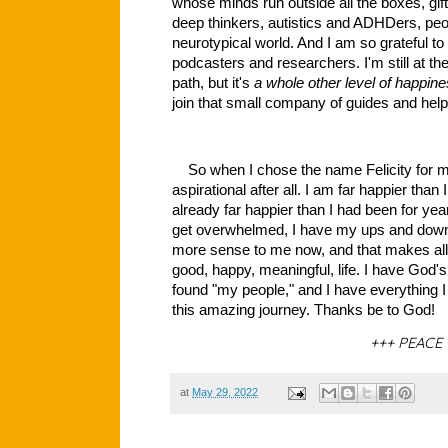
whose minds run outside all the boxes, gift
deep thinkers, autistics and ADHDers, peop
neurotypical world. And I am so grateful to
podcasters and researchers. I'm still at th
path, but it's
a whole other level of happin
join that small company of guides and help
So when I chose the name Felicity for my 
aspirational after all. I am far happier tha
already far happier than I had been for year
get overwhelmed, I have my ups and downs
more sense to me now, and that makes all t
good, happy, meaningful, life. I have God's 
found "my people," and I have everything 
this amazing journey. Thanks be to God!
+++ PEACE 
at
May 29, 2022