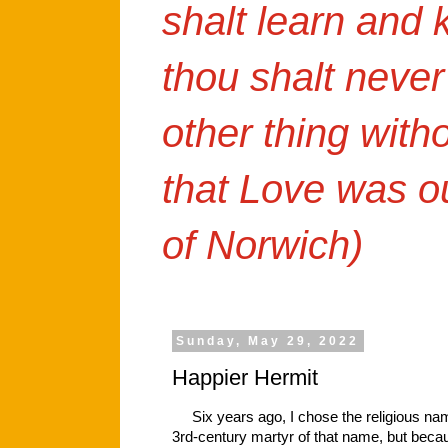
shalt learn and
thou shalt never
other thing with
that Love was o
of Norwich)
Sunday, May 29, 2022
Happier Hermit
Six years ago, I chose the religious name 
3rd-century martyr of that name, but beca