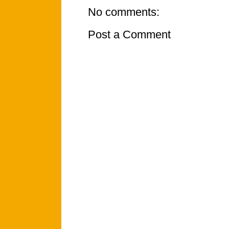
No comments:
Post a Comment