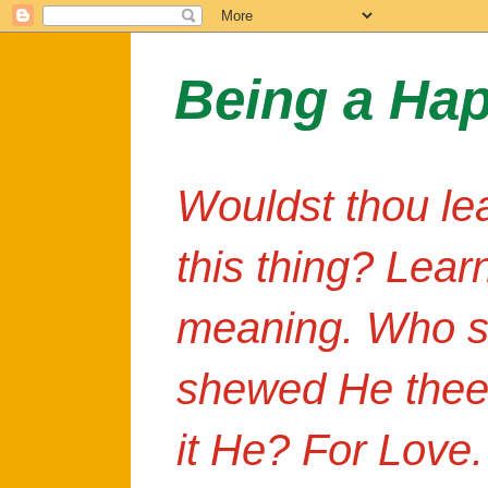
Being a Ha
Wouldst thou le
this thing? Lear
meaning. Who s
shewed He thee
it He? For Love.