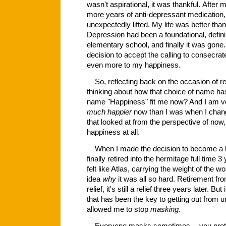
wasn't aspirational, it was thankful. After
more years of anti-depressant medication, 
unexpectedly lifted. My life was better tha
Depression had been a foundational, definin
elementary school, and finally it was gone
decision to accept the calling to consecrat
even more to my happiness.
So, reflecting back on the occasion of r
thinking about how that choice of name ha
name "Happiness" fit me now? And I am ver
much happier
now than I was when I ch
that looked at from the perspective of now,
happiness at all.
When I made the decision to become a h
finally retired into the hermitage full time 
felt like Atlas, carrying the weight of the 
idea
why
it was all so hard. Retirement fro
relief, it's still a relief three years later. Bu
that has been the key to getting out from u
allowed me to stop
masking
.