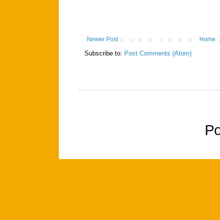
Newer Post
Home
Subscribe to:
Post Comments (Atom)
P