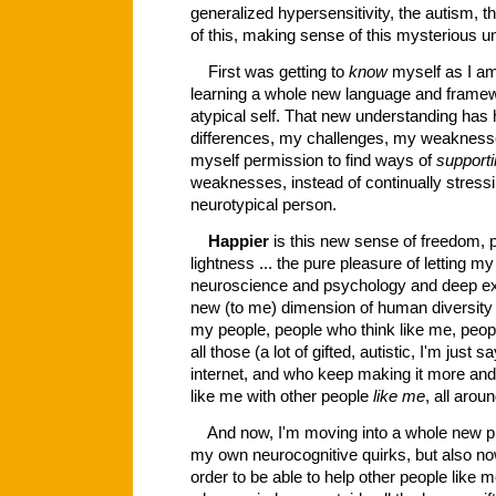
generalized hypersensitivity, the autism, the
of this, making sense of this mysterious 
First was getting to
know
myself as I am
learning a whole new language and frame
atypical self. That new understanding has
differences, my challenges, my weaknesse
myself permission to find ways of
support
weaknesses, instead of continually stressin
neurotypical person.
Happier
is this new sense of freedom, 
lightness ... the pure pleasure of letting my
neuroscience and psychology and deep exi
new (to me) dimension of human diversity .
my people, people who think like me, peopl
all those (a lot of gifted, autistic, I'm jus
internet, and who keep making it more an
like me with other people
like me
, all arou
And now, I'm moving into a whole new phas
my own neurocognitive quirks, but also now
order to be able to help other people like