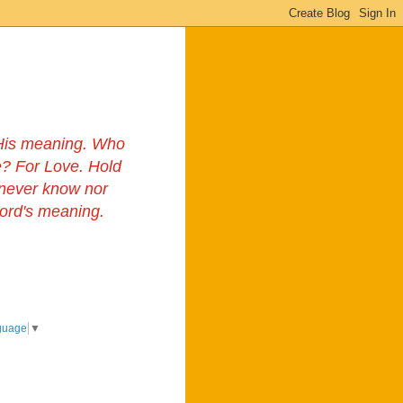
s His meaning. Who
? For Love. Hold
 never know nor
Lord's meaning.
guage
▼