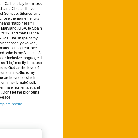
n Catholic lay hermitess
ictine Oblate. I have
of Solitude, Silence, and
I chose the name Felicity
means "happiness." I
 Maryland, USA, to Spain
, 2022, and then France
 2023. The shape of my
s necessarily evolved,
ains is this great love
od, who is my All in all. A
der-inclusive language: I
d as "He," mostly, because
ate to God as the love of
t sometimes She is my
he archetype to which I
nform my (female) self.
her male nor female, and
. Don't let the pronouns
. Peace
plete profile