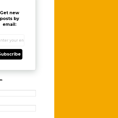
Get new
posts by
email:
Subscribe
rm