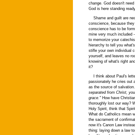
change. God doesn't need to
God is here standing ready
Shame and guilt are neces
conscience, because they a
conscience has to be formed
mine very much included -- 
to memorize your catechism
hierarchy to tell you what'
stifle your own individual 
yourself, and leaves no roo
knowing of what's right and
it?
I think about Paul's lett
passionately he cries out a
as the source of salvatio
separated from Christ, you 
grace."
How have Christian
thoroughly lost our way? W
Holy Spirit, think that Spir
What do Catholics mean whe
the sacrament of confirmati
now it's Canon Law instead 
thing: laying down a law to