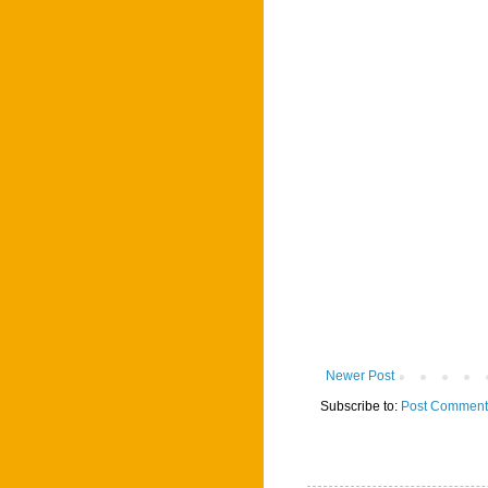
Newer Post
Subscribe to:
Post Comment