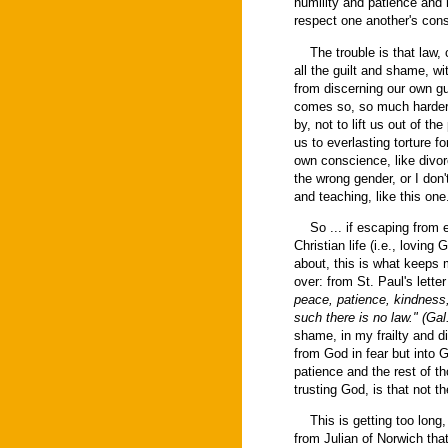
humility and patience and 
respect one another's con
The trouble is that law, 
all the guilt and shame, w
from discerning our own gu
comes so, so much harder, 
by, not to lift us out of th
us to everlasting torture for
own conscience, like divor
the wrong gender, or I don'
and teaching, like this one
So ... if escaping from et
Christian life (i.e., loving
about, this is what keeps
over: from St. Paul's lette
peace, patience, kindness, 
such there is no law." (Gal
shame, in my frailty and 
from God in fear but into G
patience and the rest of t
trusting God, is that not th
This is getting too long, s
from Julian of Norwich that