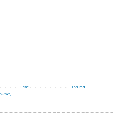
Home
Older Post
s (Atom)