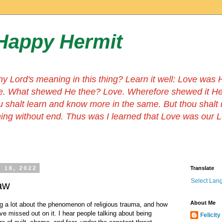
Happy Hermit
hy Lord's meaning in this thing? Learn it well: Love wa
e. What shewed He thee? Love. Wherefore shewed it He
u shalt learn and know more in the same. But thou shalt
thing without end. Thus was I learned that Love was our 
 18, 2022
Translate
Select Lan
Law
About Me
 a lot about the phenomenon of religious trauma, and how
ve missed out on it. I hear people talking about being
Felicity