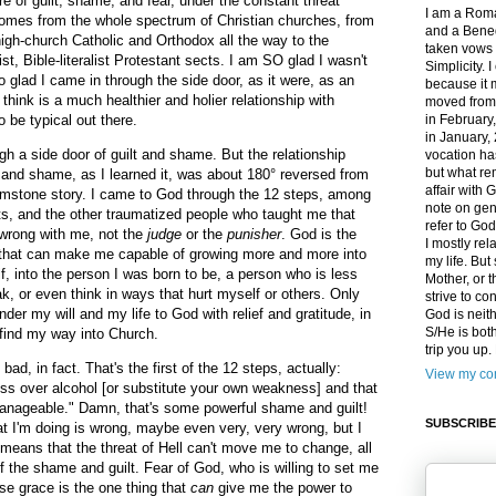
e of guilt, shame, and fear, under the constant threat
I am a Roma
 comes from the whole spectrum of Christian churches, from
and a Bened
high-church Catholic and Orthodox all the way to the
taken vows 
t, Bible-literalist Protestant sects. I am SO glad I wasn't
Simplicity. 
o glad I came in through the side door, as it were, as an
because it 
 think is a much healthier and holier relationship with
moved from
 be typical out there.
in February
in January,
 a side door of guilt and shame. But the relationship
vocation ha
but what rem
and shame, as I learned it, was about 180° reversed from
affair with G
rimstone story. I came to God through the 12 steps, among
note on gen
ts, and the other traumatized people who taught me that
refer to Go
 wrong with me, not the
judge
or the
punisher
. God is the
I mostly rel
y, that can make me capable of growing more and more into
my life. Bu
f, into the person I was born to be, a person who is less
Mother, or t
ak, or even think in ways that hurt myself or others. Only
strive to co
nder my will and my life to God with relief and gratitude, in
God is neit
S/He is both
 find my way into Church.
trip you up
, in fact. That's the first of the 12 steps, actually:
View my com
ss over alcohol [or substitute your own weakness] and that
nageable." Damn, that's some powerful shame and guilt!
SUBSCRIBE
t I'm doing is wrong, maybe even very, very wrong, but I
means that the threat of Hell can't move me to change, all
 of the shame and guilt. Fear of God, who is willing to set me
se grace is the one thing that
can
give me the power to