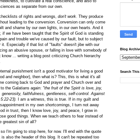
meekness, to cultivate a real conscience, and also to
sciences as separate from our own.
checklists of rights and wrongs,
don't work
. They produce
ithout leading to the conversion. Conversion can only come
ilt and shame by our own lights, in our own hearts. And it
if we have been taught that the Spirit of God is standing
e pain and trouble we've caused by our fault, but to subject
 it. Especially if that list of "faults" doesn't jibe with our
Blog Archiv
cing an abusive spouse, or falling in love with somebody of
t know ... writing a blog post criticizing Church hierarchy
.
ernal punishment isn't a good motivator for living a good
Search This
 God and neighbor), then what is? This, this is what it's all
 me coming back to God and prayer and Church over and
r to the Galatians again:
"the fruit of the Spirit is love, joy,
generosity, faithfulness, gentleness, self-control. Against
.5:22-23).
I am a witness, this is true. If in my guilt and
disappointment in my own shortcomings, I turn not away
od in trust, then I know love, joy, and peace, I grow in
hose good things. When we teach others to fear instead of
e greatest sin of all?
o I'm going to stop here, for now. I'll end with the quote
 is also the header of this blog. It can't be repeated too