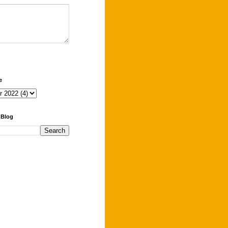
e
 Blog