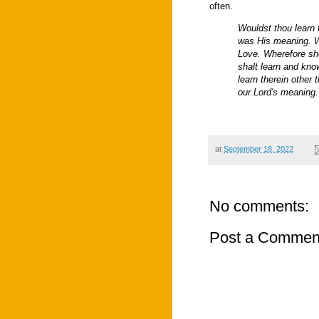
often.
Wouldst thou learn t
was His meaning. 
Love. Wherefore she
shalt learn and kno
learn therein other
our Lord's meaning.
at
September 18, 2022
No comments:
Post a Commen