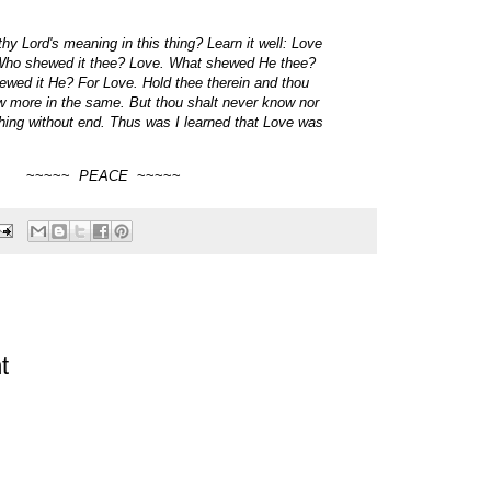
hy Lord's meaning in this thing? Learn it well: Love
Who shewed it thee? Love. What shewed He thee?
wed it He? For Love. Hold thee therein and thou
w more in the same. But thou shalt never know nor
 thing without end. Thus was I learned that Love was
~~~~~
PEACE
~~~~~
t