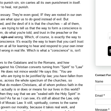
 punish sin, sin carries all its own punishment in itself.
 to heal, not punish.
sary. They're even good, IF they are rooted in our own
re what spur us to do good instead of evil. But
, and the devil of it is that the churches -- all of them,
are trying to tell us that the way to form a conscience is
, do what you're told, and trust in the preacher or the
s
right and
wrong. Which, of course, is exactly the way to
conscience. It's exactly the way to learn that you can't trust
m at all for learning to hear and respond to your own inner
 wrong in real life. Which is what a "conscience" is, isn't
ers to the Galatians and to the Romans, and how
gainst his Christian converts turning from "Spirit" to "Law"
n. He does not mince words! He says this:
"You are
Contact Fo
who are trying to be justified by law; you have fallen from
s, across the whole spectrum of the churches, so
Name
hat do modern Christians, all of whom profess faith in the
it actually is or does or means for our lives in this world?
n they say that we are "sealed with the Holy Spirit" in
Email
*
on? As far as I can see, it's still all about the Law, only
of Mosaic Law. It still, spiritually, comes to the same
 govern our morality, because it takes real work, and
Message
*