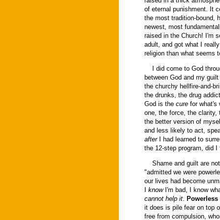
raised in a thick atmospher
of eternal punishment. It
the most tradition-bound, 
newest, most fundamentalis
raised in the Church! I'm s
adult, and got what I really
religion than what seems to
I did come to God through
between God and my guilt 
the churchy hellfire-and-b
the drunks, the drug addic
God is the
cure
for what's
one, the force, the clarit
the better version of mysel
and less likely to act, spe
after
I had learned to surre
the 12-step program, did I
Shame and guilt are not bad
"admitted we were powerle
our lives had become unma
I
know
I'm bad, I know wha
cannot help it
.
Powerless
it does is pile fear on top
free from compulsion, who