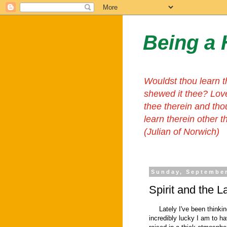
Being a 
Wouldst thou learn t
shewed it thee? Lov
thee therein and tho
learn therein other 
(Julian of Norwich)
Sunday, September
Spirit and the 
Lately I've been thinking
incredibly lucky I am to ha