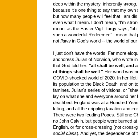
deep within the mystery, inherently
wrong
.
because it's one thing to say that my own
but how many people will feel that I am dism
even what I mean. I don't mean, "I'm stron
mean, as the Easter Vigil liturgy says, "oh
such a wonderful Redeemer." I mean that p
not
flaws
in God's world -- the world of our 
I just don't have the words. Far more eloq
anchoress Julian of Norwich, who wrote i
that God told her:
"all shall be well, and 
of things shall be well."
Her world was ou
COVID-shocked world of 2020. In her lifet
its population to the Black Death, and on 
famines. Julian's series of visions, or "s
lay on what she and everyone around her 
deathbed. England was at a Hundred Years'
killing, and all the crippling taxation and co
There were two feuding Popes. Still one Ch
no John Calvin, but people were burned at t
English, or for cross-dressing (not cross-g
social
class
). And yet, the dependence of