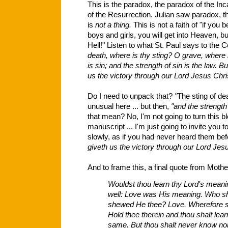
This is the paradox, the paradox of the Inc
of the Resurrection. Julian saw paradox, that
is
not a thing.
This is not a faith of "if you 
boys and girls, you will get into Heaven, b
Hell!" Listen to what St. Paul says to the 
death, where is thy sting? O grave, where i
is sin; and the strength of sin is the law. 
us the victory through our Lord Jesus Chris
Do I need to unpack that?
"
The sting of dea
unusual here ... but then,
"and the strength 
that mean? No, I'm not going to turn this b
manuscript ... I'm just going to invite you 
slowly, as if you had never heard them be
giveth us the victory through our Lord Jesu
And to frame this, a final quote from Mothe
Wouldst thou learn thy Lord's meaning
well: Love was His meaning. Who s
shewed He thee? Love. Wherefore s
Hold thee therein and thou shalt lea
same. But thou shalt never know nor 