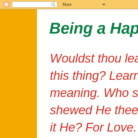
Being a Ha
Wouldst thou le
this thing? Lear
meaning. Who s
shewed He thee
it He? For Love.