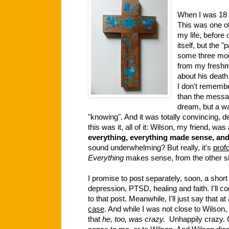
When I was 18 y
This was one of
my life, before 
itself, but the "
some three mon
from my freshm
about his death.
I don't remember
than the messag
dream, but a wa
"knowing". And it was totally convincing, d
this was it, all of it: Wilson, my friend, was 
everything, everything made sense, an
sound underwhelming? But really, it's
prof
Everything
makes sense, from the other s
I promise to post separately, soon, a short
depression, PTSD, healing and faith. I'll co
to that post. Meanwhile, I'll just say that 
case
. And while I was not close to Wilson, I 
that
he, too, was crazy.
Unhappily crazy. 