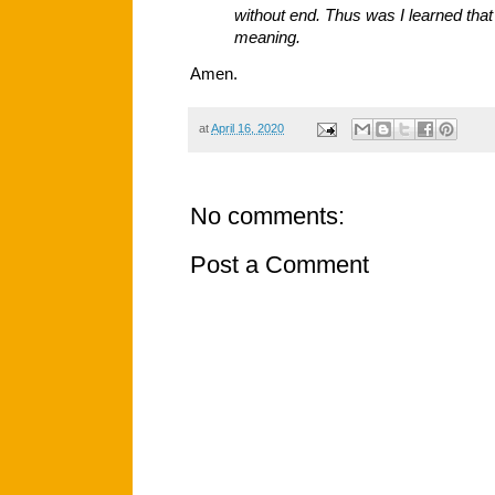
without end. Thus was I learned tha
meaning.
Amen.
at
April 16, 2020
No comments:
Post a Comment