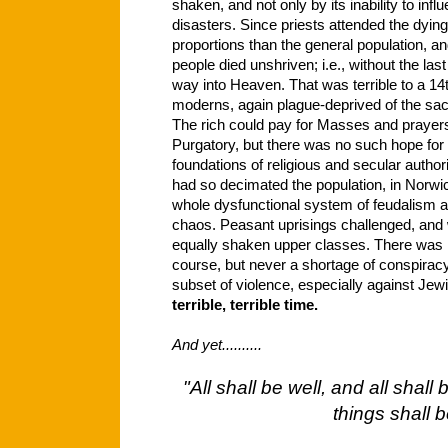
shaken, and not only by its inability to infl
disasters. Since priests attended the dying
proportions than the general population, a
people died unshriven; i.e., without the last
way into Heaven. That was terrible to a 14
moderns, again plague-deprived of the sac
The rich could pay for Masses and prayers 
Purgatory, but there was no such hope fo
foundations of religious and secular autho
had so decimated the population, in Norwic
whole dysfunctional system of feudalism 
chaos. Peasant uprisings challenged, and 
equally shaken upper classes. There was n
course, but never a shortage of conspiracy
subset of violence, especially against Jew
terrible, terrible time.
And yet..........
"All shall be well, and all shall
things shall b