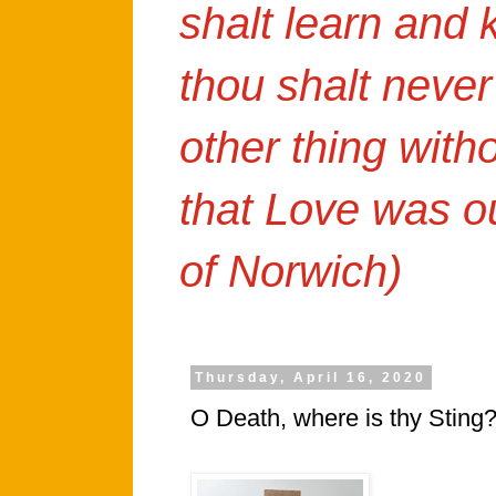
shalt learn and
thou shalt never
other thing with
that Love was o
of Norwich)
Thursday, April 16, 2020
O Death, where is thy Sting