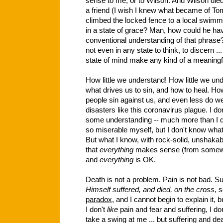
sense to me, or to Wilson. And Wilson die
a friend (I wish I knew what became of To
climbed the locked fence to a local swim
in a state of grace? Man, how could he ha
conventional understanding of that phras
not even in any state to think, to discern .
state of mind make any kind of a meaningful
How little we understand! How little we un
what drives us to sin, and how to heal. Ho
people sin against us, and even less do 
disasters like this coronavirus plague. I do
some understanding -- much more than I d
so miserable myself, but I don't know what
But what I know, with rock-solid, unshakabl
that
everything
makes sense (from somewhe
and
everything
is OK.
Death is not a problem. Pain is not bad. Su
Himself suffered, and died, on the cross
, 
paradox
, and I cannot begin to explain it, 
I don't
like
pain and fear and suffering, I don'
take a swing at me ... but suffering and 