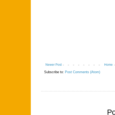
Newer Post
Home
Subscribe to:
Post Comments (Atom)
P