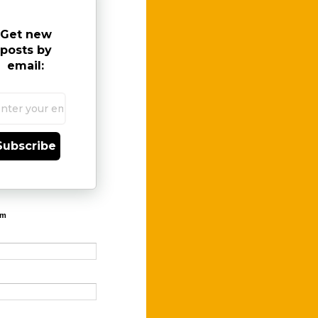
Get new
posts by
email:
Subscribe
rm