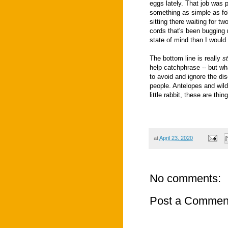
eggs lately. That job was 
something as simple as fol
sitting there waiting for t
cords that's been bugging 
state of mind than I would
The bottom line is really
s
help catchphrase -- but wh
to avoid and ignore the di
people. Antelopes and wild
little rabbit, these are th
at
April 23, 2020
No comments:
Post a Commen