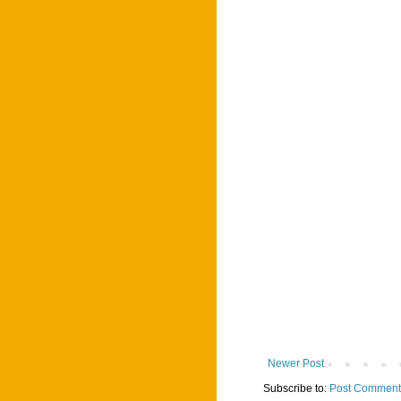
Newer Post
Subscribe to:
Post Comment