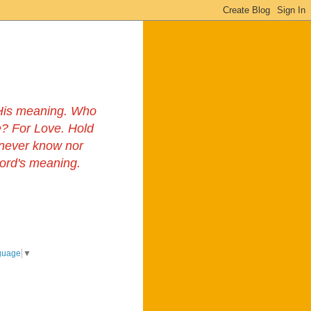
s His meaning. Who
? For Love. Hold
 never know nor
Lord's meaning.
guage
▼