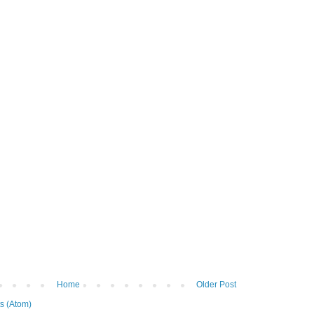
Home
Older Post
s (Atom)