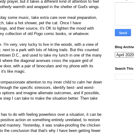
rdy
prayer, but it takes a different kind of attention to feel
otherly
warmth and wrapped in the shelter of God's wings.
play some music, take extra care over meal preparation,
h, take a hot shower, pet the cat. Once I have
ngs, and their source, it's OK to lighten the mood with
my collection of old
Pogo
comic books, or whatever.
. I'm very, very lucky to live in the woods, with a view of
Blog Archiv
, next to a park with lots of hiking trails. But this counted
ntown D.C., and used to take my lunch in one of the many
t where the diagonal avenues cross the square grid of
he door, with a pair of binoculars and my phone with its
Search This
 it's like magic.
compassionate attention to my inner child to calm her down
hrough the specific stressors, identify best- and worst-
 options and imagine alternate outcomes, and if possible,
te step I can take to make the situation better. Then
take
s has to do with feeling powerless over a situation, it can be
e positive action on something entirely unrelated, to restore
d mastery. Yesterday, it was snake-proofing the chicken
to the conclusion that that's why I have been getting fewer