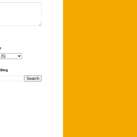
e
 Blog