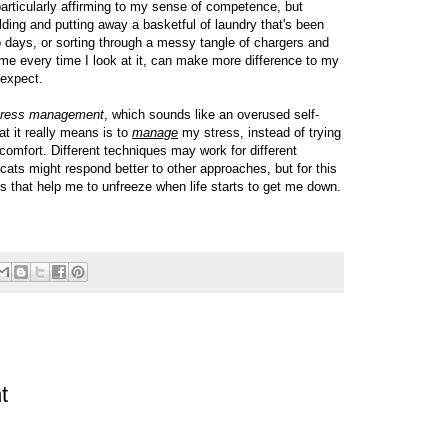
particularly affirming to my sense of competence, but
ding and putting away a basketful of laundry that's been
wo days, or sorting through a messy tangle of chargers and
me every time I look at it, can make more difference to my
 expect.
tress management
, which sounds like an overused self-
at it really means is to
manage
my stress, instead of trying
scomfort. Different techniques may work for different
cats might respond better to other approaches, but for this
ings that help me to unfreeze when life starts to get me down.
t