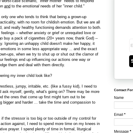
he worst-case scenario, "inner mother" needs to respond
ion
and
to the
emotional
needs of her "inner child."
he only one who tends to think that being a grown-up
ticality, with no room for childish emotion. But we are all
d, and really healthy functioning demands attention to both.
feelings -- whether anxiety or grief or unrequited love or
o buy a pack of cigarettes (20+ years now, thank God) --
. Ignoring an unhappy child doesn't make her happy, it
 emotions in some less appropriate way ... and the exact
rown-ups, when we try to shut up or shut out the clamor of
r feelings end up influencing our actions one way or
edge them and deal with them directly.
ring my inner child look like?
f restless, jumpy, irritable, etc. (like a fussy kid), I need to
Contact Fo
nd ask myself, gently, what's going on? There may be more
nd the ones that come up first might turn out to be
Name
g bigger and harder ... take the time and compassion to
Email
*
if the stressor is too big or too outside of my control for
 action against, I need to spend more time on my knees in
ive prayer. I spend plenty of time in formal, liturgical
Message
*