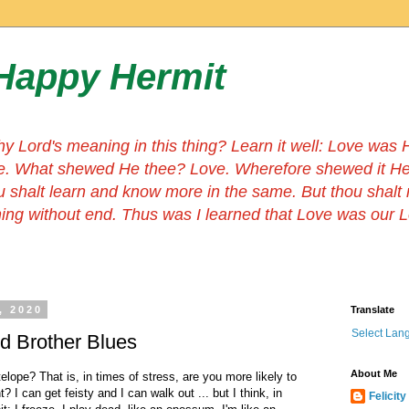
Happy Hermit
hy Lord's meaning in this thing? Learn it well: Love wa
e. What shewed He thee? Love. Wherefore shewed it He
u shalt learn and know more in the same. But thou shalt
thing without end. Thus was I learned that Love was our 
, 2020
Translate
Select Lan
nd Brother Blues
About Me
elope? That is, in times of stress, are you more likely to
ht? I can get feisty and I can walk out ... but I think, in
Felicity