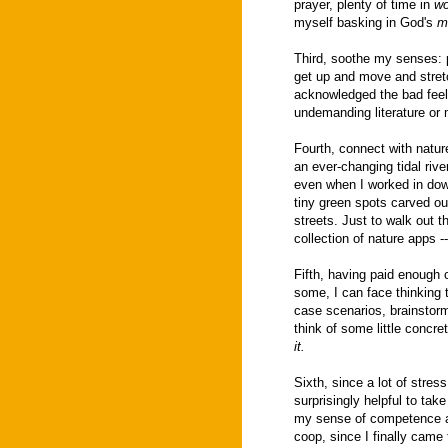
prayer, plenty of time in
wo
myself basking in God's
m
Third, soothe my senses: 
get up and move and stretc
acknowledged the bad feeli
undemanding literature or 
Fourth, connect with nature
an ever-changing tidal river
even when I worked in dow
tiny green spots carved ou
streets. Just to walk out t
collection of nature apps --
Fifth, having paid enough 
some, I can face thinking t
case scenarios, brainstorm
think of some little concre
it.
Sixth, since a lot of stres
surprisingly helpful to tak
my sense of competence an
coop, since I finally came 