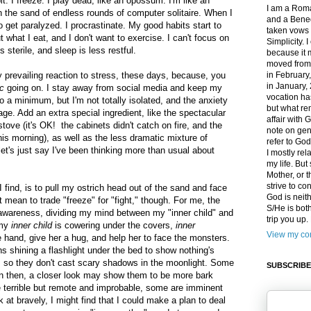
it: I freeze. I play dead, like an opossum. I'm like an
I am a Roma
n the sand of endless rounds of computer solitaire. When I
and a Bened
to get paralyzed. I procrastinate. My good habits start to
taken vows 
t what I eat, and I don't want to exercise. I can't focus on
Simplicity. 
s sterile, and sleep is less restful.
because it 
moved from
prevailing reaction to stress, these days, because, you
in February
in January,
c
going on. I stay away from social media and keep my
vocation ha
 a minimum, but I'm not totally isolated, and the anxiety
but what rem
ge. Add an extra special ingredient, like the spectacular
affair with G
tove (it's OK! the cabinets didn't catch on fire, and the
note on gen
is morning), as well as the less dramatic mixture of
refer to Go
et's just say I've been thinking more than usual about
I mostly rel
my life. Bu
Mother, or t
strive to co
 find, is to pull my ostrich head out of the sand and face
God is neit
 mean to trade "freeze" for "fight," though. For me, the
S/He is both
t awareness, dividing my mind between my "inner child" and
trip you up
 my
inner child
is cowering under the covers,
inner
View my com
 hand, give her a hug, and help her to face the monsters.
 shining a flashlight under the bed to show nothing's
ins so they don't cast scary shadows in the moonlight. Some
SUBSCRIBE
en then, a closer look may show them to be more bark
e terrible but remote and improbable, some are imminent
ok at bravely, I might find that I could make a plan to deal