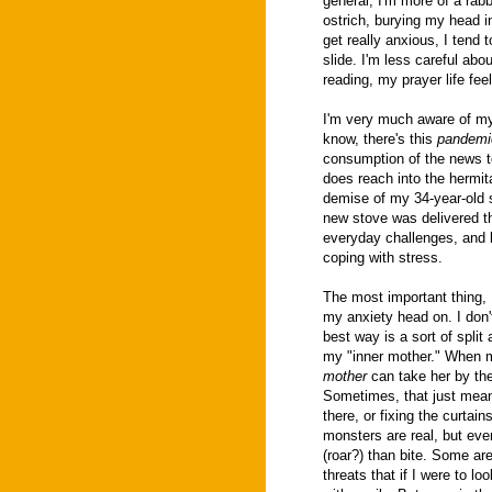
general, I'm more of a rabb
ostrich, burying my head i
get really anxious, I tend 
slide. I'm less careful abou
reading, my prayer life feel
I'm very much aware of my 
know, there's this
pandemi
consumption of the news to
does reach into the hermita
demise of my 34-year-old s
new stove was delivered th
everyday challenges, and l
coping with stress.
The most important thing, I
my anxiety head on. I don't
best way is a sort of spli
my "inner mother." When
mother
can take her by the
Sometimes, that just means
there, or fixing the curta
monsters are real, but ev
(roar?) than bite. Some ar
threats that if I were to lo