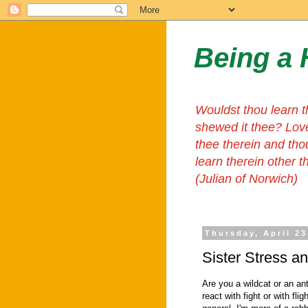
Being a 
Wouldst thou learn t
shewed it thee? Lov
thee therein and tho
learn therein other 
(Julian of Norwich)
Thursday, April 23
Sister Stress a
Are you a wildcat or an ant
react with fight or with flig