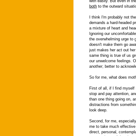
with easily. But even in t
both
to the outward situat
I think I'm probably not t
demands a hard-headed prac
a mixture of heart and hea
Ignoring our uncomfortable 
the overwhelming urge to g
doesn't make them go away
just makes her act out her
same thing is true of us g
our unwelcome feelings. Ou
another; better to acknowl
So for me, what does mothe
First of all, if I find mysel
stop and pay attention, a
than one thing going on, a
distractions from somethin
look deep.
Second, for me, especially 
me to take much effective
direct, personal, contemplat