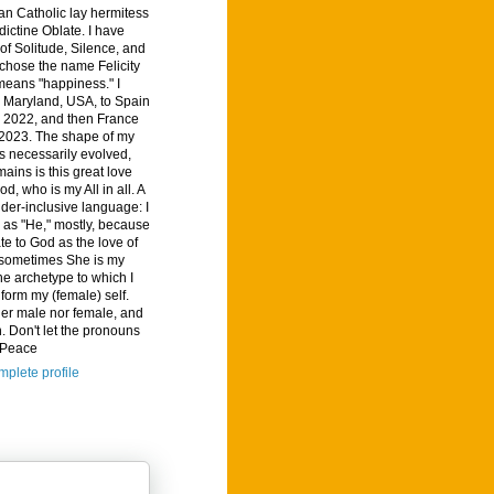
n Catholic lay hermitess
ictine Oblate. I have
of Solitude, Silence, and
I chose the name Felicity
means "happiness." I
 Maryland, USA, to Spain
, 2022, and then France
 2023. The shape of my
s necessarily evolved,
ains is this great love
od, who is my All in all. A
der-inclusive language: I
d as "He," mostly, because
ate to God as the love of
t sometimes She is my
he archetype to which I
nform my (female) self.
her male nor female, and
. Don't let the pronouns
. Peace
plete profile