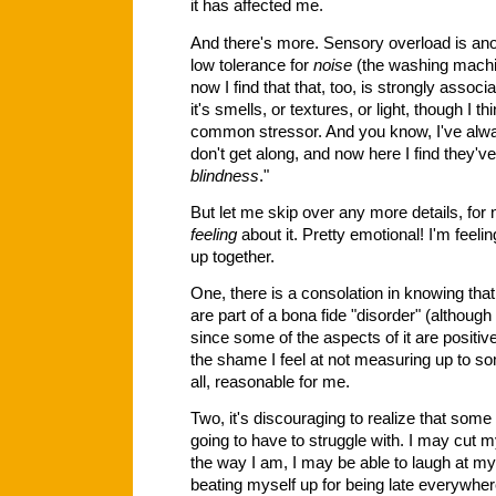
it has affected me.
And there's more. Sensory overload is anoth
low tolerance for
noise
(the washing machin
now I find that that, too, is strongly ass
it's smells, or textures, or light, though I 
common stressor. And you know, I've alway
don't get along, and now here I find they've
blindness
."
But let me skip over any more details, for 
feeling
about it. Pretty emotional! I'm feeling
up together.
One, there is a consolation in knowing that
are part of a bona fide "disorder" (although I
since some of the aspects of it are positiv
the shame I feel at not measuring up to so
all, reasonable for me.
Two, it's discouraging to realize that some o
going to have to struggle with. I may cut 
the way I am, I may be able to laugh at my
beating myself up for being late everywhere I