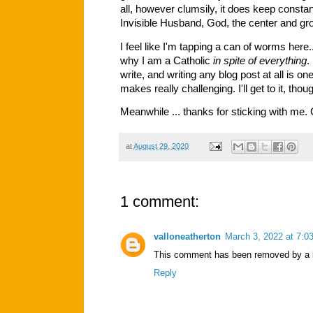
all, however clumsily, it does keep consta
Invisible Husband, God, the center and gro
I feel like I'm tapping a can of worms here..
why I am a Catholic
in spite of everything
.
write, and writing any blog post at all is 
makes really challenging. I'll get to it, tho
Meanwhile ... thanks for sticking with me
at
August 29, 2020
1 comment:
valloneatherton
March 3, 2022 at 7:0
This comment has been removed by a b
Reply