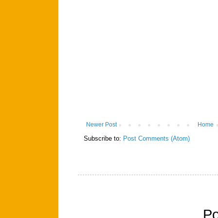
Newer Post
Home
Subscribe to:
Post Comments (Atom)
P