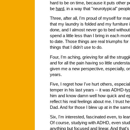
hard to be on time, because it puts other p
be
hard
, in a way that "neurotypical" peop
Three, after all, I'm proud of myself for ma
that my laundry is folded and my furniture
done, and I almost never go to bed withou
spend a little less than I bring in each m
to date. Those things are real triumphs fo
things that I didn't use to do.
Four, I'm aching, grieving for all the stru
and for all the pain having so little understa
given me a new perspective, especially, on
years.
Five, I regret how I've hurt others, especia
temper in his last years -- it was ADHD-typ
him and know damn well how quick and ephe
reflect his real feelings about me. I trust 
Dad. And for those I blew up at in the same
Six, I'm interested, fascinated even, to l
Of course, studying with ADHD, even studyi
anything but focused and linear. And that's