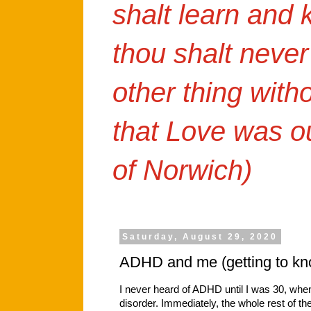
shalt learn and
thou shalt never
other thing with
that Love was o
of Norwich)
Saturday, August 29, 2020
ADHD and me (getting to kn
I never heard of ADHD until I was 30, wh
disorder. Immediately, the whole rest of th