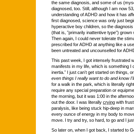
the same diagnosis, and some of us (mysel
diagnosed, too. Still, although I am now 53,
understanding of ADHD and how it has aff
first diagnosed, science was only just be
hyperactive boy children, so the diagnosis
(that is, "primarily inattentive type") grow
Then again, I could never tolerate the stimu
prescribed for ADHD at anything like a usef
been untreated and uncounselled for ADHD 
This past week, I got intensely frustrated w
manifests in my life, which is something I 
inertia." I just can't get started on things, 
even things I really want to do and know I'l
for a walk in the park, which is literally ri
require any special preparation or equipmen
the morning, but it was 1:00 in the afternoo
out the door. I was literally
crying
with frustr
paralysis, like being stuck hip-deep in mar
every ounce of energy in my body to move 
move. I try and try, so hard, to go and I jus
So later on, when I got back, I started t