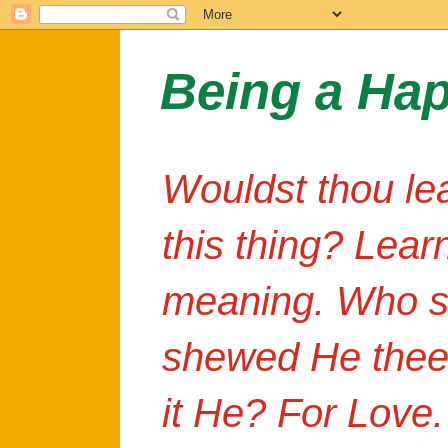
Being a Ha
Wouldst thou le
this thing? Lear
meaning. Who s
shewed He thee
it He? For Love.