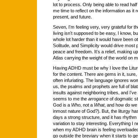
lot to process. Only being able to read hal
me time to reflect on the information as it r
present, and future.
Seven, I'm feeling very, very grateful for t
living isn't supposed to be easy, I know, b
whole lot harder than it would have been 
Solitude, and Simplicity would drive most p
peace and freedom. It's a relief, making up f
Atlas carrying the weight of the world on 
Having ADHD must be why I love the Liturgy 
for the content. There are gems in it, sure, 
often infuriating. The language ignores wom
us, the psalms and prophets are full of bla
insults against neighboring tribes, and I'
seems to me the
arrogance
of dogmatic s
God is a
Who
, not a
What
, and how do we 
inmost nature of God?). But, the liturgy ha
days a strong structure, and it has rhythm
variation to stay interesting. Everything I n
when my ADHD brain is feeling overloaded, bu
go outside the breviary when it starts to g