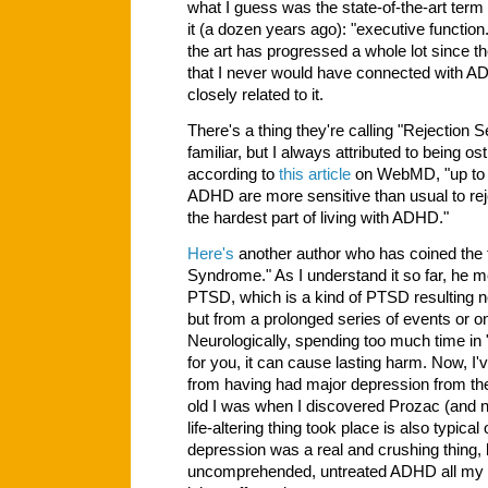
what I guess was the state-of-the-art term 
it (a dozen years ago): "executive function.
the art has progressed a whole lot since th
that I never would have connected with A
closely related to it.
There's a thing they're calling "Rejection 
familiar, but I always attributed to being os
according to
this article
on WebMD, "up to 9
ADHD are more sensitive than usual to rejec
the hardest part of living with ADHD."
Here's
another author who has coined the 
Syndrome." As I understand it so far, he
PTSD, which is a kind of PTSD resulting no
but from a prolonged series of events or o
Neurologically, spending too much time in "fi
for you, it can cause lasting harm. Now, 
from having had major depression from the
old I was when I discovered Prozac (and
life-altering thing took place is also typica
depression was a real and crushing thing, 
uncomprehended, untreated ADHD all my li